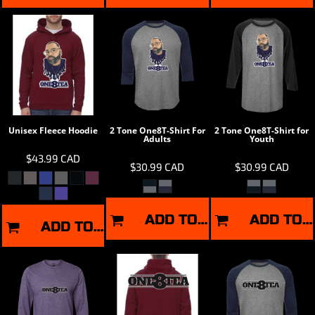
Unisex Fleece Hoodie
2 Tone One8T-Shirt For
2 Tone One8T-Shirt for
Adults
Youth
$43.99
CAD
$30.99
CAD
$30.99
CAD
ADD TO CART
ADD TO CART
ADD TO CART