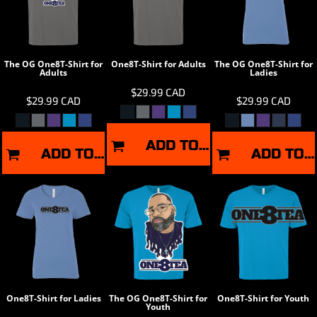
The OG One8T-Shirt for
One8T-Shirt for Adults
The OG One8T-Shirt for
Adults
Ladies
$29.99
CAD
$29.99
CAD
$29.99
CAD
ADD TO CART
ADD TO CART
ADD TO CART
One8T-Shirt for Ladies
The OG One8T-Shirt for
One8T-Shirt for Youth
Youth