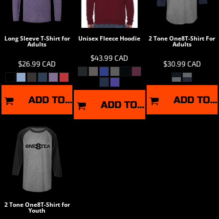
Long Sleeve T-Shirt for
Unisex Fleece Hoodie
2 Tone One8T-Shirt For
Adults
Adults
$43.99
CAD
$26.99
CAD
$30.99
CAD
ADD TO CART
ADD TO CART
ADD TO CART
2 Tone One8T-Shirt for
Youth