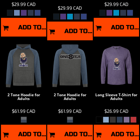
$29.99
CAD
$29.99
CAD
$29.99
CAD
ADD TO CART
ADD TO CART
ADD TO CART
2 Tone Hoodie for
2 Tone Hoodie for
Long Sleeve T-Shirt for
Adults
Adults
Adults
$61.99
CAD
$61.99
CAD
$26.99
CAD
ADD TO CART
ADD TO CART
ADD TO CART