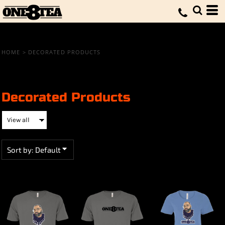
Default
Price: Lowest First
Price: Highest First
HOME
>
DECORATED PRODUCTS
Date Added
Decorated Products
Sort by: Default