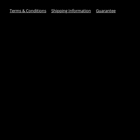
Terms & Conditions
Shipping Information
Guarantee