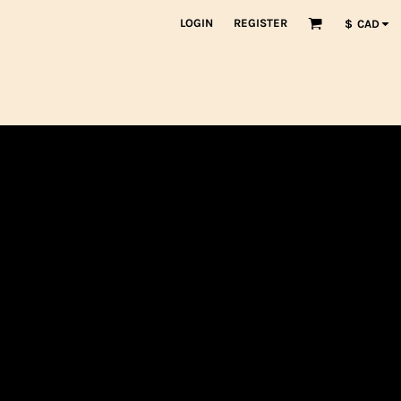
LOGIN
REGISTER
$
CAD