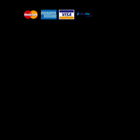
BGN - Bulgaria Leva
BHD - Bahrain Dinars
BIF - Burundi Francs
BMD - Bermuda Dollars
BND - Brunei Dollars
BOB - Bolivia Bolivianos
BRL - Brazil Reais
BSD - Bahamas Dollars
BTN - Bhutan Ngultrum
BWP - Botswana Pulas
BYR - Belarus Rubles
BZD - Belize Dollars
CDF - Congo/Kinshasa Francs
CHF - Switzerland Francs
CLP - Chile Pesos
CNY - China Yuan Renminbi
COP - Colombia Pesos