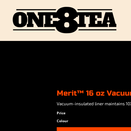
Merit™ 16 oz Vacu
Vacuum-insulated liner maintains 10
Price
Colour