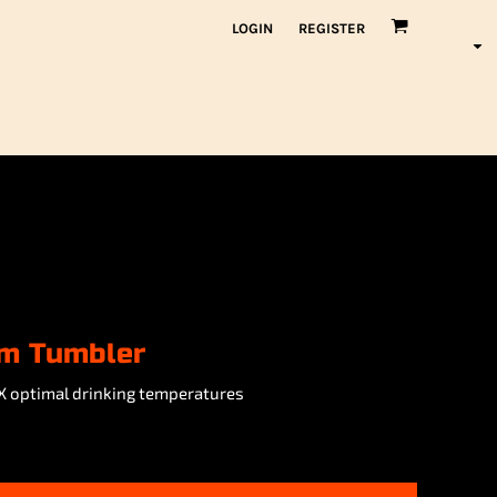
LOGIN
REGISTER
um Tumbler
X optimal drinking temperatures