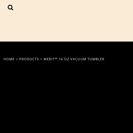
{CC} - {CN}
LOGIN
REGISTER
CART: 0 ITEM
CURRENCY:
HOME
>
PRODUCTS
>
MERIT™ 16 OZ VACUUM TUMBLER