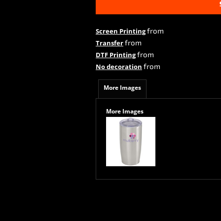
from
Screen Printing
from
Transfer
from
DTF Printing
from
No decoration
More Images
More Images