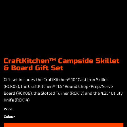
CraftKitchen™ Campside Skillet
& Board Gift Set
Gift set includes the CraftKitchen® 10" Cast Iron Skillet
(RCK05), the CraftKitchen® 11.5" Round Chop/Prep/Serve
Board (RCK06), the Slotted Turner (RCK17) and the 4.25" Utility
Knife (RCK14)
Price
Colour