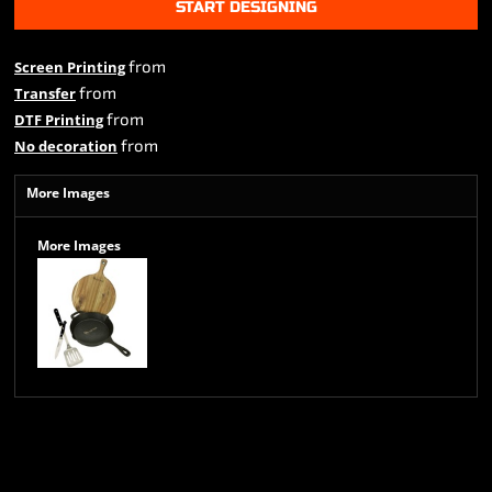
START DESIGNING
from
Screen Printing
from
Transfer
from
DTF Printing
from
No decoration
More Images
More Images