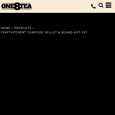
HOME
>
PRODUCTS
>
CRAFTKITCHEN™ CAMPSIDE SKILLET & BOARD GIFT SET