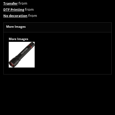
from
Transfer
from
DTF Printing
from
No decoration
More Images
More Images