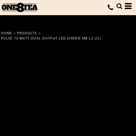
HOME
>
PRODUCTS
>
PULSE 10 WATT DUAL OUTPUT LED (CREE® XM-L2 U2)