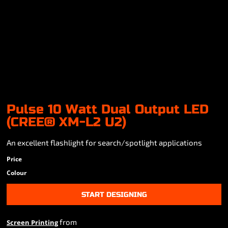
Pulse 10 Watt Dual Output LED
(CREE® XM-L2 U2)
An excellent flashlight for search/spotlight applications
Price
Colour
START DESIGNING
from
Screen Printing