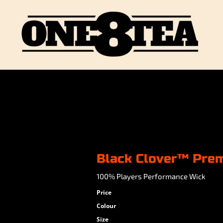
Black Clover™ Pre
100% Players Performance Wick
Price
Colour
Size