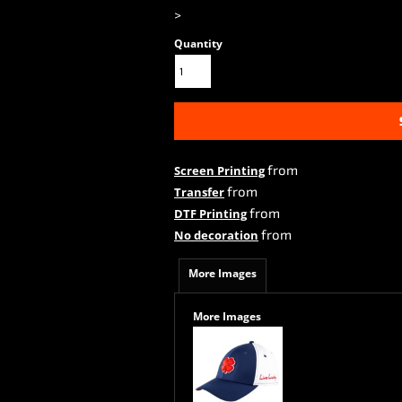
>
Quantity
from
Screen Printing
from
Transfer
from
DTF Printing
from
No decoration
More Images
More Images