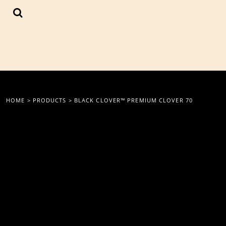
{CC} - {CN}
LOGIN
REGISTER
CART: 0 ITEM
CURRENCY:
HOME
>
PRODUCTS
>
BLACK CLOVER™ PREMIUM CLOVER 70