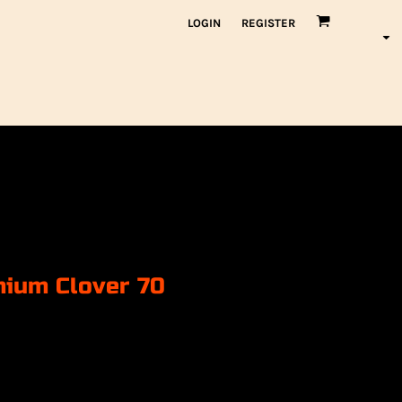
LOGIN
REGISTER
mium Clover 70