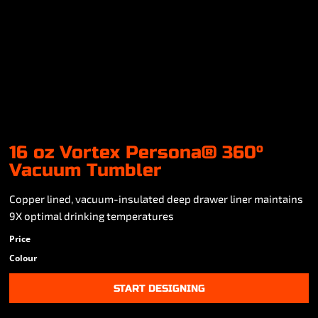
16 oz Vortex Persona® 360°
Vacuum Tumbler
Copper lined, vacuum-insulated deep drawer liner maintains
9X optimal drinking temperatures
Price
Colour
START DESIGNING