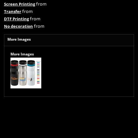
from
Screen Printing
from
Transfer
from
DTF Printing
from
No decoration
More Images
More Images