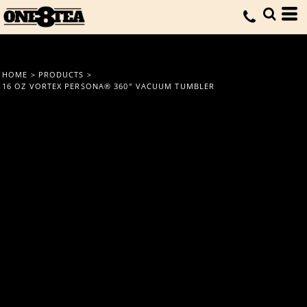
HOME
>
PRODUCTS
>
16 OZ VORTEX PERSONA® 360° VACUUM TUMBLER