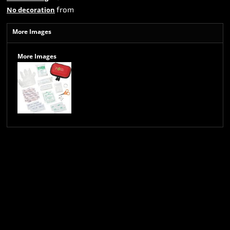
from
No decoration
More Images
More Images