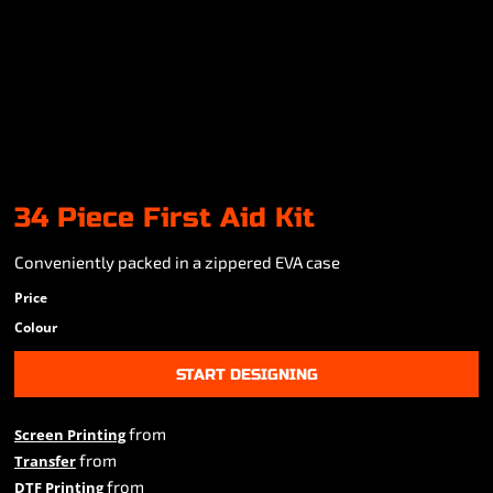
34 Piece First Aid Kit
Conveniently packed in a zippered EVA case
Price
Colour
START DESIGNING
from
Screen Printing
from
Transfer
from
DTF Printing