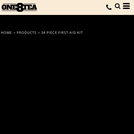
HOME
>
PRODUCTS
>
34 PIECE FIRST AID KIT