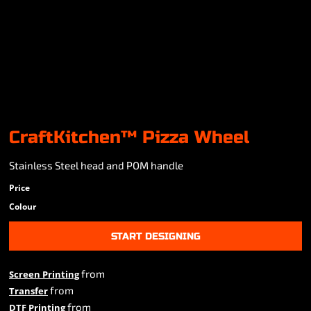
CraftKitchen™ Pizza Wheel
Stainless Steel head and POM handle
Price
Colour
START DESIGNING
from
Screen Printing
from
Transfer
from
DTF Printing