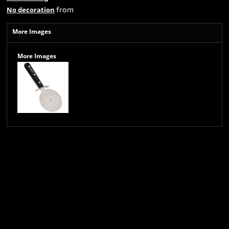
from
No decoration
More Images
More Images