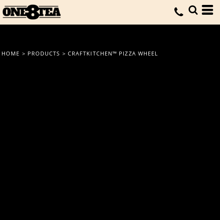
HOME
>
PRODUCTS
>
CRAFTKITCHEN™ PIZZA WHEEL