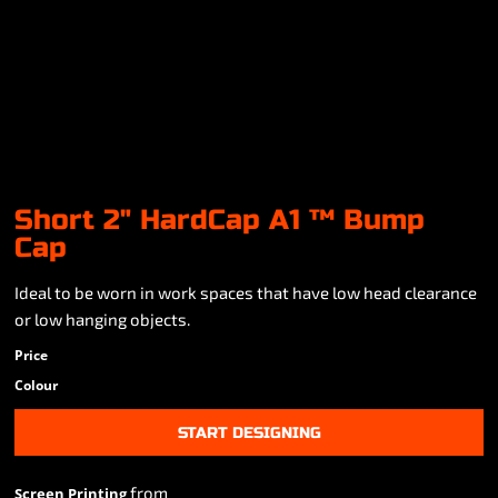
Short 2" HardCap A1 ™ Bump
Cap
Ideal to be worn in work spaces that have low head clearance
or low hanging objects.
Price
Colour
START DESIGNING
from
Screen Printing