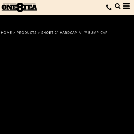
HOME
>
PRODUCTS
>
SHORT 2" HARDCAP A1 ™ BUMP CAP