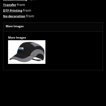
from
Transfer
from
DTF Printing
from
No decoration
More Images
More Images