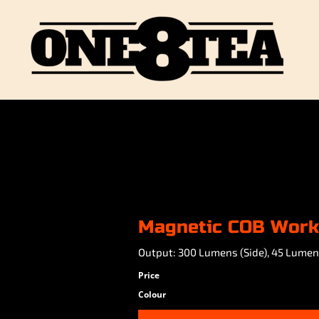
Magnetic COB Work
Output: 300 Lumens (Side), 45 Lumen
Price
Colour