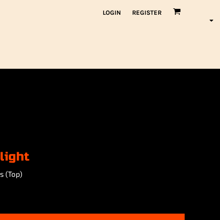
LOGIN
REGISTER
light
s (Top)