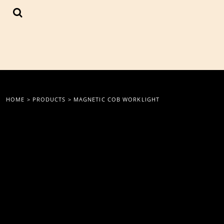
{CC} - {CN}
LOGIN
REGISTER
CART: 0 ITEM
CURRENCY:
HOME
>
PRODUCTS
>
MAGNETIC COB WORKLIGHT