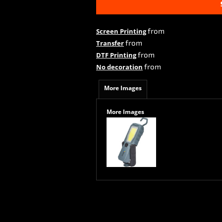
from
Screen Printing
from
Transfer
from
DTF Printing
from
No decoration
More Images
More Images