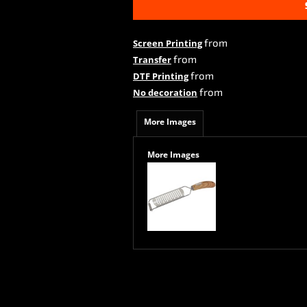
from
Screen Printing
from
Transfer
from
DTF Printing
from
No decoration
More Images
More Images