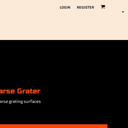
LOGIN
REGISTER
arse Grater
arse grating surfaces