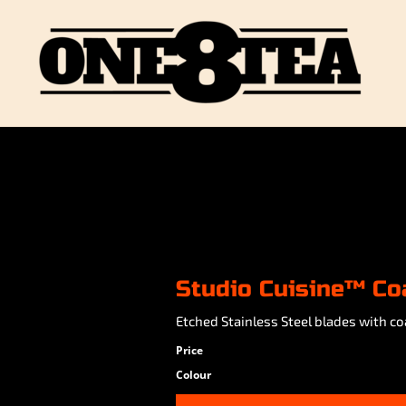
Studio Cuisine™ Co
Etched Stainless Steel blades with co
Price
Colour