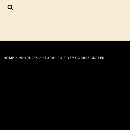
{CC} - {CN}
LOGIN
REGISTER
CART: 0 ITEM
CURRENCY:
HOME
>
PRODUCTS
>
STUDIO CUISINE™ COARSE GRATER