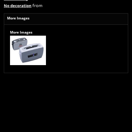
from
No decoration
More Images
More Images