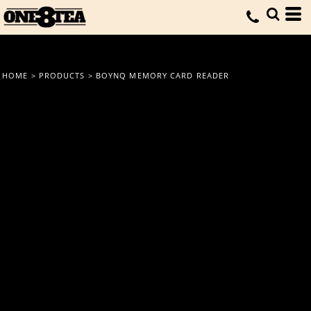
HOME
>
PRODUCTS
>
BOYNQ MEMORY CARD READER