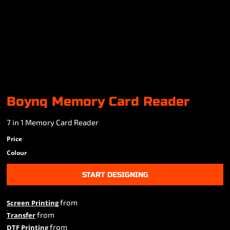
Boynq Memory Card Reader
7 in 1 Memory Card Reader
Price
Colour
START DESIGNING
from
Screen Printing
from
Transfer
from
DTF Printing