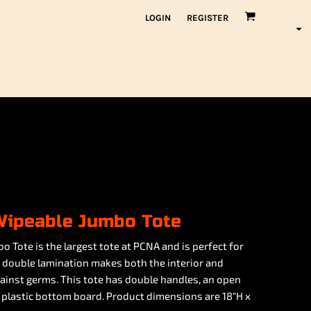
LOGIN
REGISTER
Wipeable Jumbo Tote
Tote is the largest tote at PCNA and is perfect for
e double lamination makes both the interior and
gainst germs. This tote has double handles, an open
plastic bottom board. Product dimensions are 18"H x