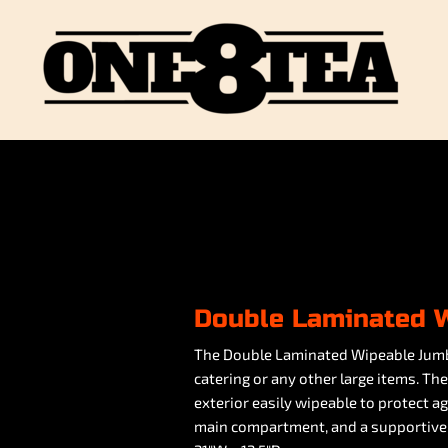
Double Laminated 
The Double Laminated Wipeable Jumbo 
catering or any other large items. Th
exterior easily wipeable to protect a
main compartment, and a supportive 