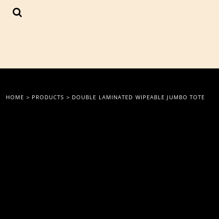
{CC} - {CN}
LOGIN
REGISTER
CART: 0 ITEM
CURRENCY:
HOME
>
PRODUCTS
>
DOUBLE LAMINATED WIPEABLE JUMBO TOTE