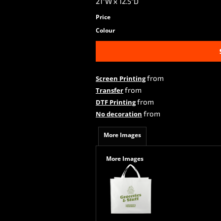
21"W x 12.5"D
Price
Colour
from
Screen Printing
from
Transfer
from
DTF Printing
from
No decoration
More Images
More Images