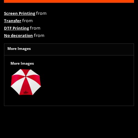
from
Screen Printing
from
Transfer
from
DTF Printing
from
No decoration
More Images
More Images