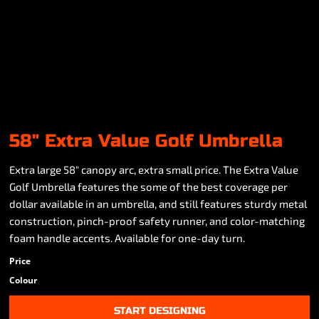
58" Extra Value Golf Umbrella
Extra large 58" canopy arc, extra small price. The Extra Value
Golf Umbrella features the some of the best coverage per
dollar available in an umbrella, and still features sturdy metal
construction, pinch-proof safety runner, and color-matching
foam handle accents. Available for one-day turn.
Price
Colour
START DESIGNING