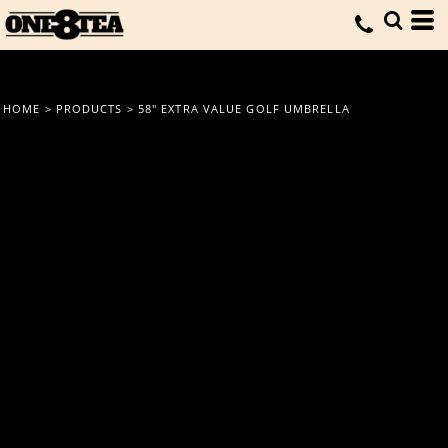
HOME
>
PRODUCTS
>
58" EXTRA VALUE GOLF UMBRELLA