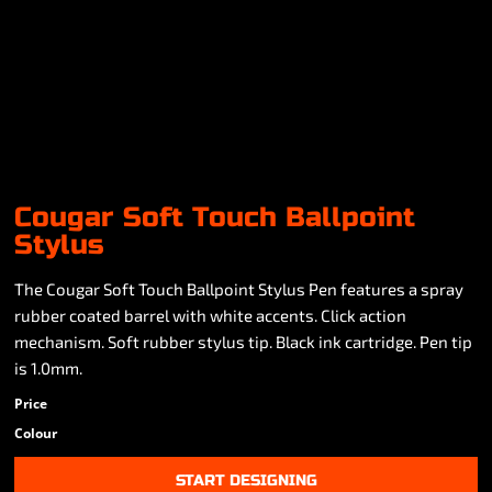
Cougar Soft Touch Ballpoint
Stylus
The Cougar Soft Touch Ballpoint Stylus Pen features a spray
rubber coated barrel with white accents. Click action
mechanism. Soft rubber stylus tip. Black ink cartridge. Pen tip
is 1.0mm.
Price
Colour
START DESIGNING