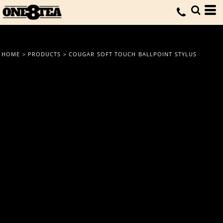
HOME
>
PRODUCTS
>
COUGAR SOFT TOUCH BALLPOINT STYLUS