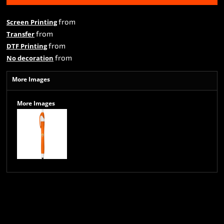
from
Screen Printing
from
Transfer
from
DTF Printing
from
No decoration
More Images
More Images