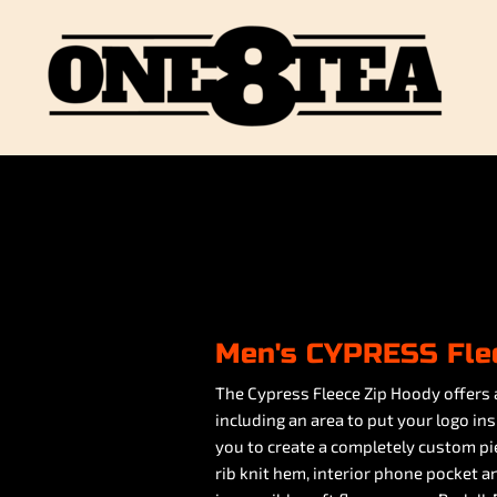
Men's CYPRESS Fle
The Cypress Fleece Zip Hoody offers 
including an area to put your logo in
you to create a completely custom pie
rib knit hem, interior phone pocket