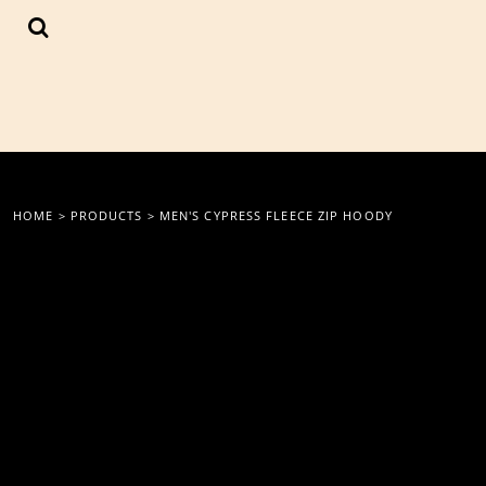
{CC} - {CN}
LOGIN
REGISTER
CART: 0 ITEM
CURRENCY:
HOME
>
PRODUCTS
>
MEN'S CYPRESS FLEECE ZIP HOODY