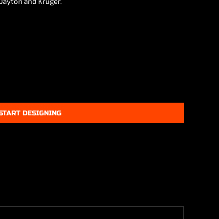
 Dayton and Kruger.
START DESIGNING