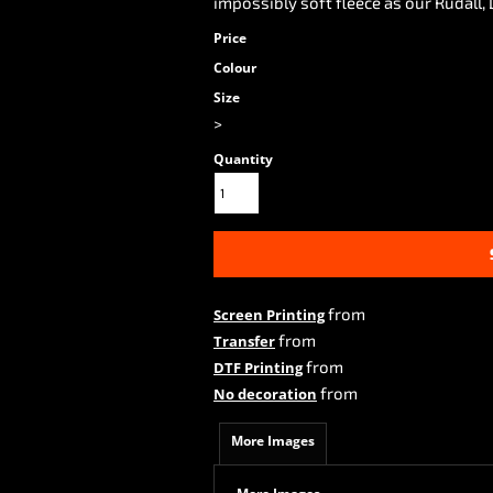
impossibly soft fleece as our Rudall,
Price
Colour
Size
>
Quantity
from
Screen Printing
from
Transfer
from
DTF Printing
from
No decoration
More Images