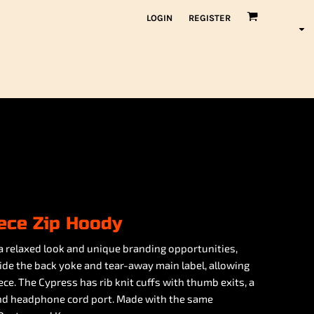
LOGIN
REGISTER
ece Zip Hoody
a relaxed look and unique branding opportunities,
side the back yoke and tear-away main label, allowing
ce. The Cypress has rib knit cuffs with thumb exits, a
 and headphone cord port. Made with the same