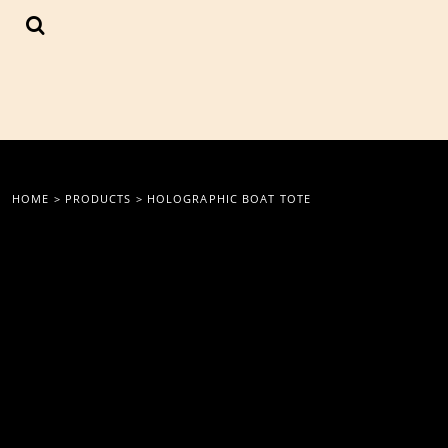
{CC} - {CN}
LOGIN
REGISTER
CART: 0 ITEM
CURRENCY:
HOME
>
PRODUCTS
>
HOLOGRAPHIC BOAT TOTE