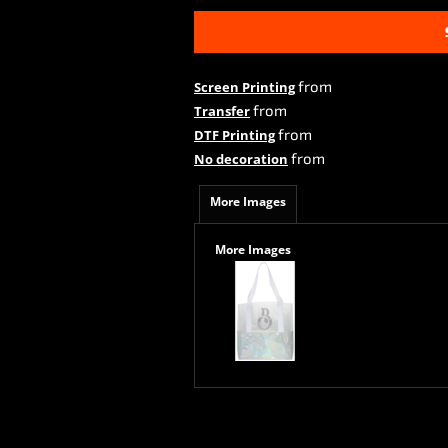
from
Screen Printing
from
Transfer
from
DTF Printing
from
No decoration
More Images
More Images