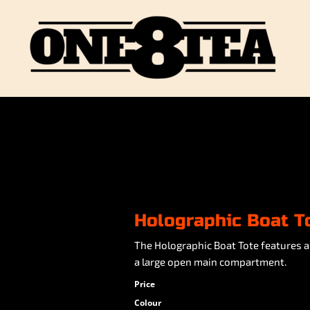
Holographic Boat T
The Holographic Boat Tote features a
a large open main compartment.
Price
Colour