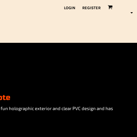
LOGIN
REGISTER
ote
 fun holographic exterior and clear PVC design and has