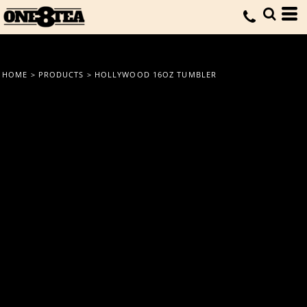
HOME
>
PRODUCTS
>
HOLLYWOOD 16OZ TUMBLER