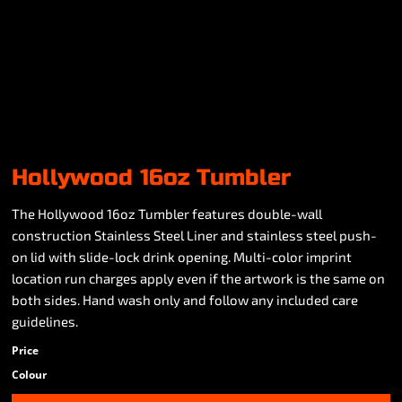
Hollywood 16oz Tumbler
The Hollywood 16oz Tumbler features double-wall
construction Stainless Steel Liner and stainless steel push-
on lid with slide-lock drink opening. Multi-color imprint
location run charges apply even if the artwork is the same on
both sides. Hand wash only and follow any included care
guidelines.
Price
Colour