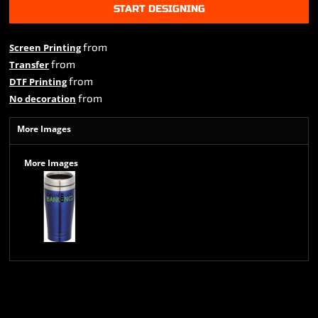
START DESIGNING
from
Screen Printing
from
Transfer
from
DTF Printing
from
No decoration
More Images
More Images