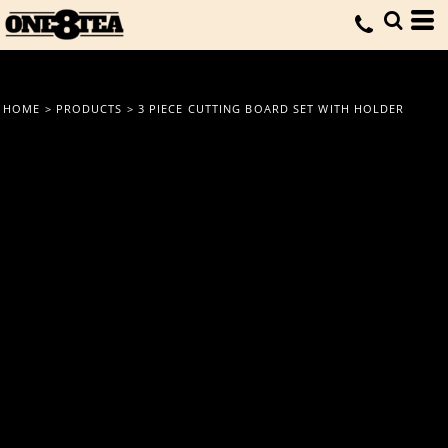
HOME
>
PRODUCTS
>
3 PIECE CUTTING BOARD SET WITH HOLDER