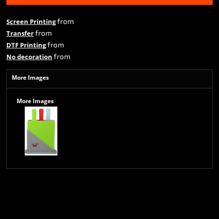
from
Screen Printing
from
Transfer
from
DTF Printing
from
No decoration
More Images
More Images