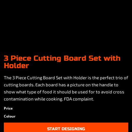
3 Piece Cutting Board Set with
Holder
The 3 Piece Cutting Board Set with Holder is the perfect trio of
cutting boards. Each board has a picture on the handle to
show what type of food it should be used for to avoid cross
contamination while cooking. FDA complaint.
Price
Colour
START DESIGNING