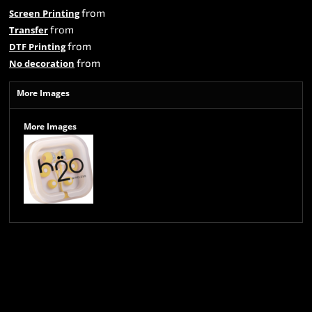
from
Screen Printing
from
Transfer
from
DTF Printing
from
No decoration
More Images
More Images