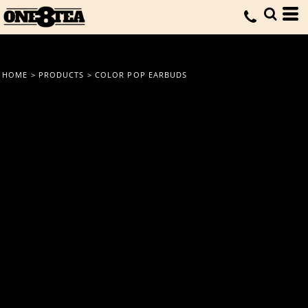
HOME
>
PRODUCTS
>
COLOR POP EARBUDS