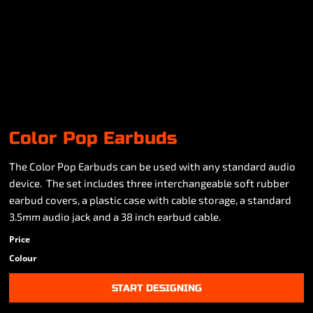
Color Pop Earbuds
The Color Pop Earbuds can be used with any standard audio
device. The set includes three interchangeable soft rubber
earbud covers, a plastic case with cable storage, a standard
3.5mm audio jack and a 38 inch earbud cable.
Price
Colour
START DESIGNING