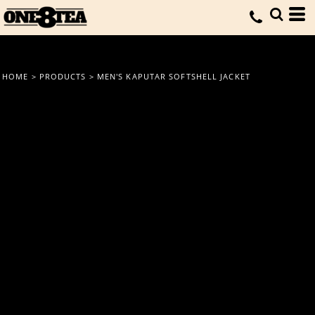
HOME
>
PRODUCTS
>
MEN'S KAPUTAR SOFTSHELL JACKET