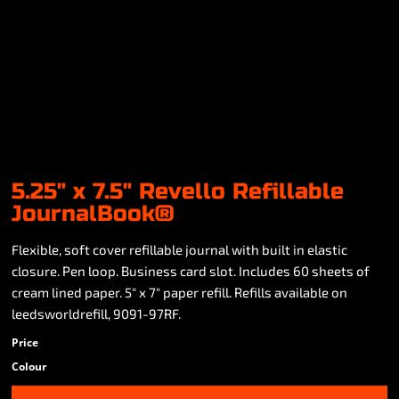
5.25" x 7.5" Revello Refillable
JournalBook®
Flexible, soft cover refillable journal with built in elastic
closure. Pen loop. Business card slot. Includes 60 sheets of
cream lined paper. 5" x 7" paper refill. Refills available on
leedsworldrefill, 9091-97RF.
Price
Colour