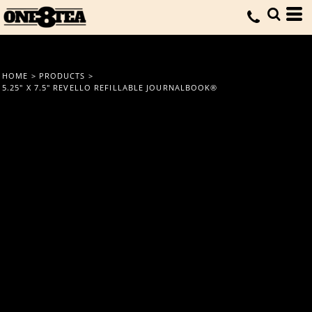
HOME
>
PRODUCTS
>
5.25" X 7.5" REVELLO REFILLABLE JOURNALBOOK®