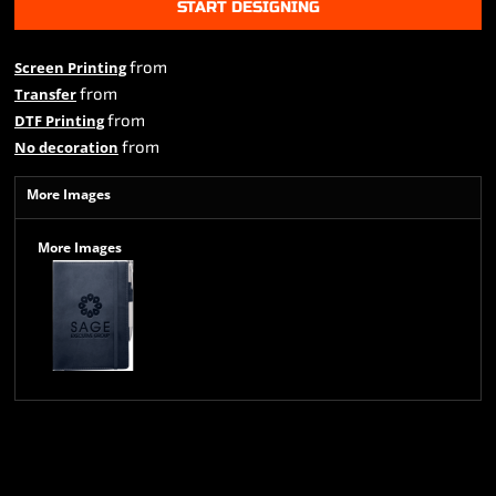
START DESIGNING
from
Screen Printing
from
Transfer
from
DTF Printing
from
No decoration
More Images
More Images