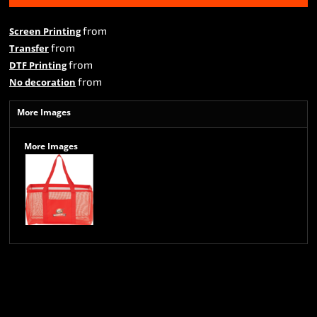
from
Screen Printing
from
Transfer
from
DTF Printing
from
No decoration
More Images
More Images