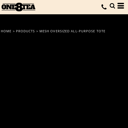
HOME
>
PRODUCTS
>
MESH OVERSIZED ALL-PURPOSE TOTE