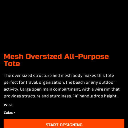
Mesh Oversized All-Purpose
Tote
The over sized structure and mesh body makes this tote
perfect for travel, organization, the beach or any outdoor
activity. Large open main compartment, with a wire rim that
provides structure and sturdiness. 14" handle drop height.
Price
Colour
START DESIGNING