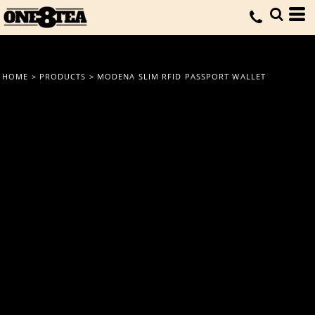
HOME
>
PRODUCTS
>
MODENA SLIM RFID PASSPORT WALLET