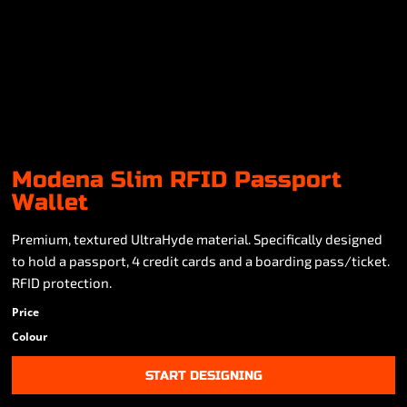
Modena Slim RFID Passport
Wallet
Premium, textured UltraHyde material. Specifically designed
to hold a passport, 4 credit cards and a boarding pass/ticket.
RFID protection.
Price
Colour
START DESIGNING