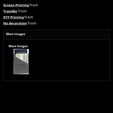
from
Screen Printing
from
Transfer
from
DTF Printing
from
No decoration
More Images
More Images