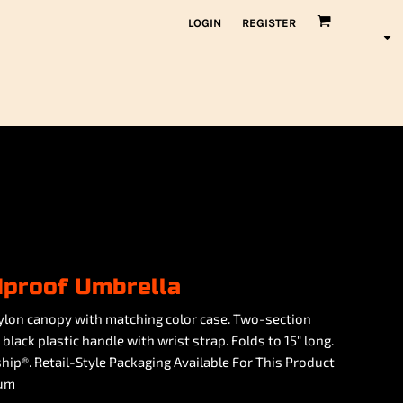
LOGIN
REGISTER
dproof Umbrella
lon canopy with matching color case. Two-section
lack plastic handle with wrist strap. Folds to 15" long.
hip®. Retail-Style Packaging Available For This Product
ium