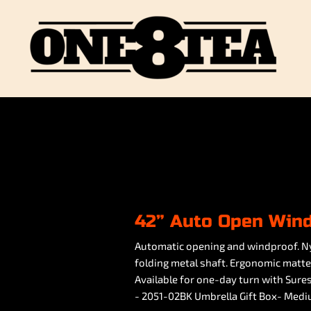
42” Auto Open Win
Automatic opening and windproof. Ny
folding metal shaft. Ergonomic matte b
Available for one-day turn with Sures
- 2051-02BK Umbrella Gift Box- Med