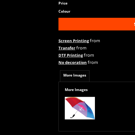
Price
Colour
from
Screen Printing
from
Transfer
from
DTF Printing
from
No decoration
More Images
More Images