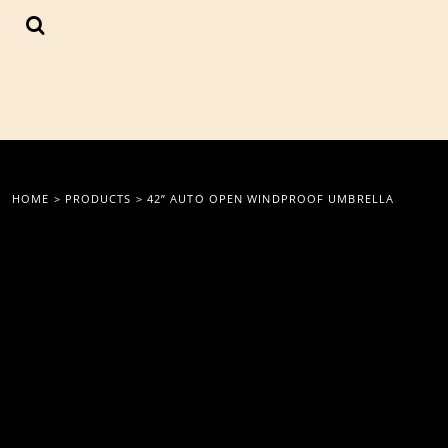
{CC} - {CN}
LOGIN
REGISTER
CART: 0 ITEM
CURRENCY:
HOME
>
PRODUCTS
>
42” AUTO OPEN WINDPROOF UMBRELLA