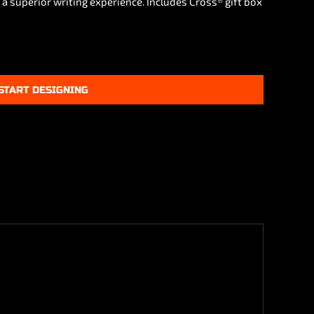
 a superior writing experience. Includes Cross® gift box
START DESIGNING