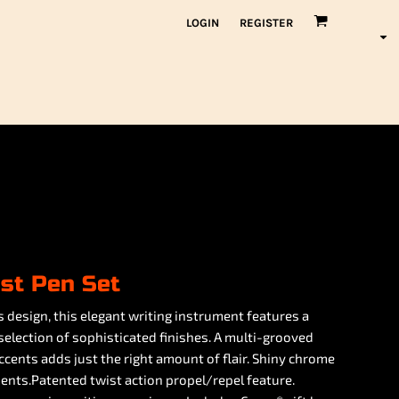
LOGIN
REGISTER
ist Pen Set
 design, this elegant writing instrument features a
 selection of sophisticated finishes. A multi-grooved
cents adds just the right amount of flair. Shiny chrome
ents.Patented twist action propel/repel feature.