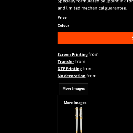
Specially formulated ballpoint ink for
and limited mechanical guarantee.
Price
Colour
from
Screen Printing
from
Transfer
from
DTF Printing
from
No decoration
More Images
More Images