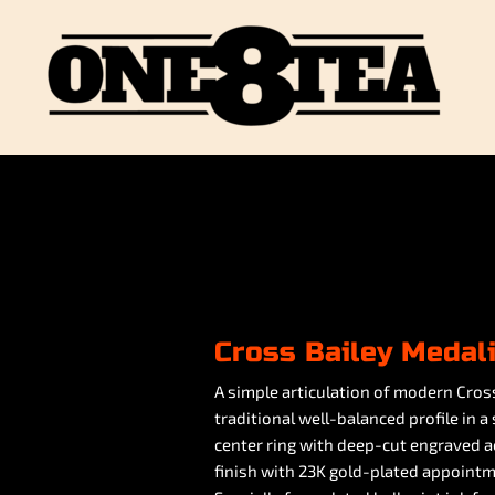
Cross Bailey Medal
A simple articulation of modern Cross
traditional well-balanced profile in a
center ring with deep-cut engraved ac
finish with 23K gold-plated appointm