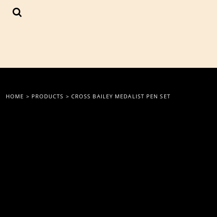
{CC} - {CN}
LOGIN
REGISTER
CART: 0 ITEM
CURRENCY:
HOME
>
PRODUCTS
>
CROSS BAILEY MEDALIST PEN SET