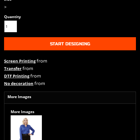
>
Quantity
START DESIGNING
from
Screen Printing
from
Transfer
from
DTF Printing
from
No decoration
More Images
More Images