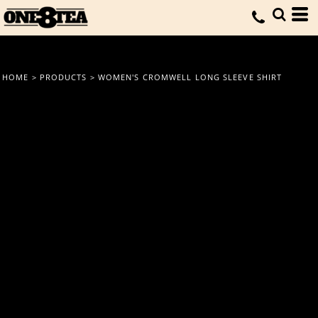
HOME
>
PRODUCTS
>
WOMEN'S CROMWELL LONG SLEEVE SHIRT