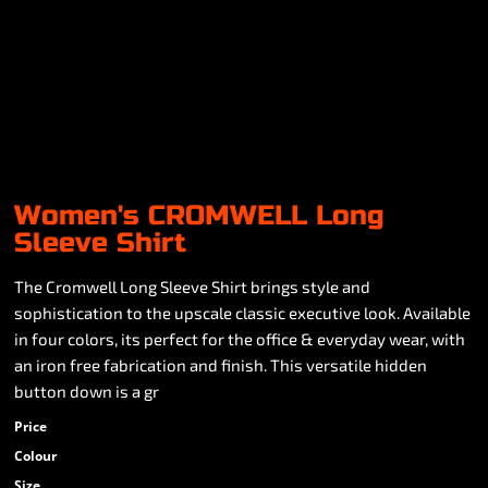
Women's CROMWELL Long
Sleeve Shirt
The Cromwell Long Sleeve Shirt brings style and
sophistication to the upscale classic executive look. Available
in four colors, its perfect for the office & everyday wear, with
an iron free fabrication and finish. This versatile hidden
button down is a gr
Price
Colour
Size