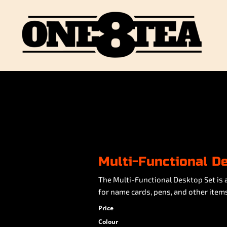
Multi-Functional D
The Multi-Functional Desktop Set is 
for name cards, pens, and other items.
Price
Colour