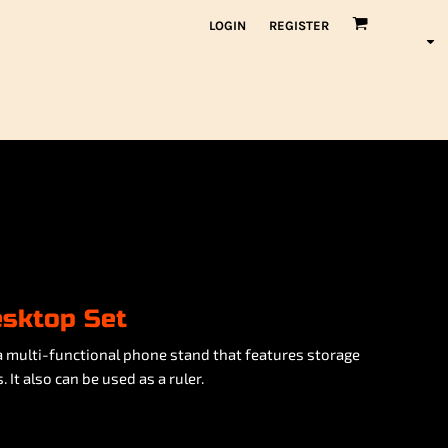
LOGIN
REGISTER
esktop Set
a multi-functional phone stand that features storage
 It also can be used as a ruler.