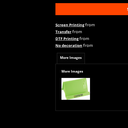
from
Screen Printing
from
Transfer
from
DTF Printing
from
No decoration
More Images
More Images