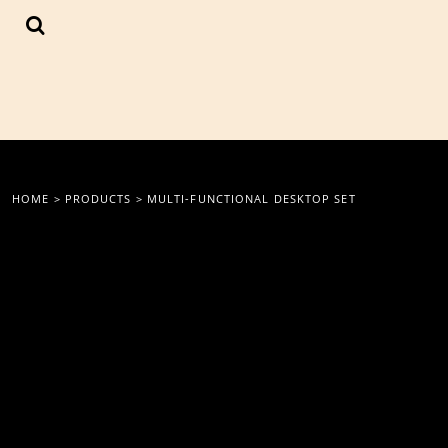
{CC} - {CN}
LOGIN
REGISTER
CART: 0 ITEM
CURRENCY:
HOME
>
PRODUCTS
>
MULTI-FUNCTIONAL DESKTOP SET