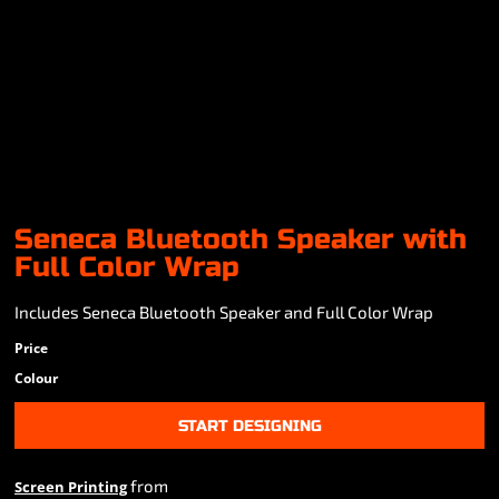
Seneca Bluetooth Speaker with
Full Color Wrap
Includes Seneca Bluetooth Speaker and Full Color Wrap
Price
Colour
START DESIGNING
from
Screen Printing