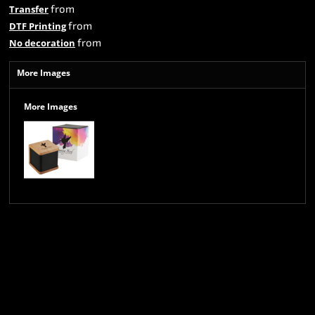
from
Transfer
from
DTF Printing
from
No decoration
More Images
More Images