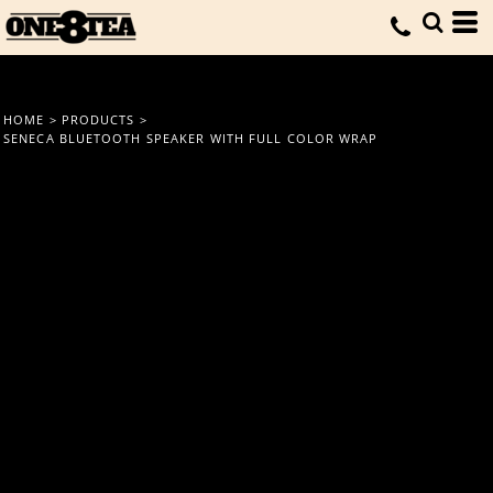
HOME
>
PRODUCTS
>
SENECA BLUETOOTH SPEAKER WITH FULL COLOR WRAP