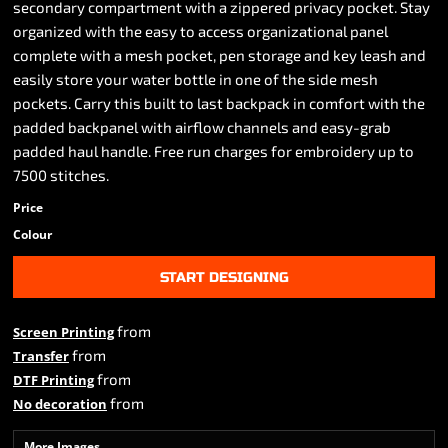
secondary compartment with a zippered privacy pocket. Stay
organized with the easy to access organizational panel
complete with a mesh pocket, pen storage and key leash and
easily store your water bottle in one of the side mesh
pockets. Carry this built to last backpack in comfort with the
padded backpanel with airflow channels and easy-grab
padded haul handle. Free run charges for embroidery up to
7500 stitches.
Price
Colour
START DESIGNING
from
Screen Printing
from
Transfer
from
DTF Printing
from
No decoration
More Images