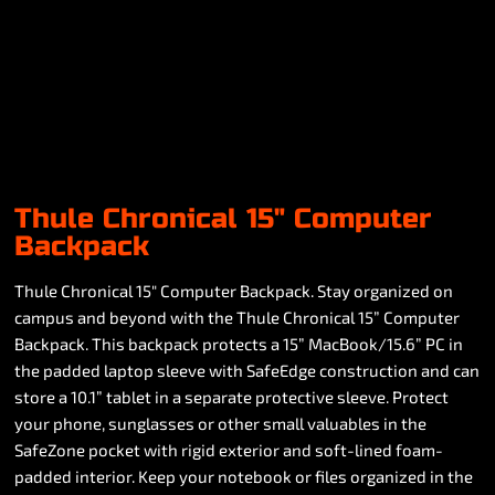
Thule Chronical 15" Computer
Backpack
Thule Chronical 15" Computer Backpack. Stay organized on
campus and beyond with the Thule Chronical 15” Computer
Backpack. This backpack protects a 15” MacBook/15.6” PC in
the padded laptop sleeve with SafeEdge construction and can
store a 10.1” tablet in a separate protective sleeve. Protect
your phone, sunglasses or other small valuables in the
SafeZone pocket with rigid exterior and soft-lined foam-
padded interior. Keep your notebook or files organized in the