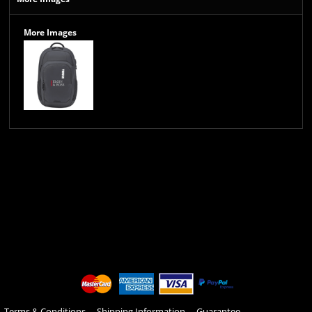
More Images
Terms & Conditions
Shipping Information
Guarantee