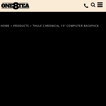
HOME
>
PRODUCTS
>
THULE CHRONICAL 15" COMPUTER BACKPACK