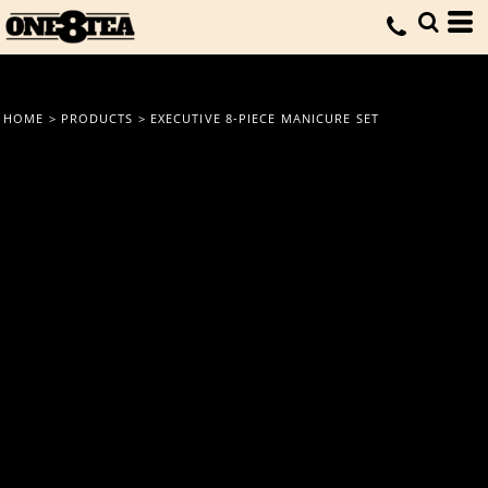
HOME
>
PRODUCTS
>
EXECUTIVE 8-PIECE MANICURE SET