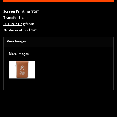
from
Screen Printing
from
Transfer
from
DTF Printing
from
No decoration
More Images
More Images