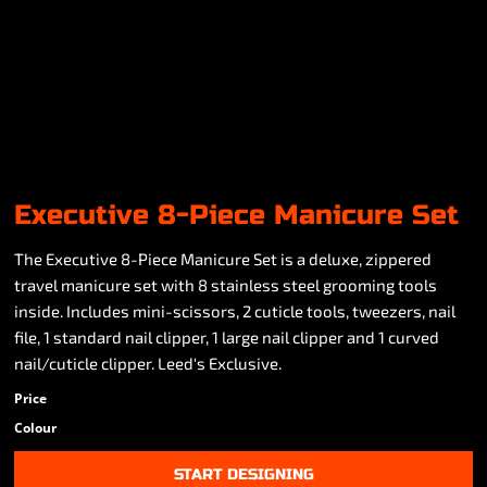
Executive 8-Piece Manicure Set
The Executive 8-Piece Manicure Set is a deluxe, zippered
travel manicure set with 8 stainless steel grooming tools
inside. Includes mini-scissors, 2 cuticle tools, tweezers, nail
file, 1 standard nail clipper, 1 large nail clipper and 1 curved
nail/cuticle clipper. Leed's Exclusive.
Price
Colour
START DESIGNING