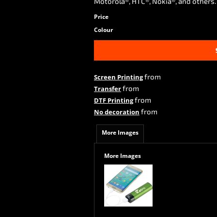
Motorola®, HTC®, Nokia®, and others
Price
Colour
from
Screen Printing
from
Transfer
from
DTF Printing
from
No decoration
More Images
More Images