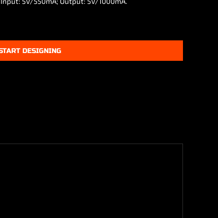
. Input: 5V/550mA; Output: 5V/1000mA.
START DESIGNING