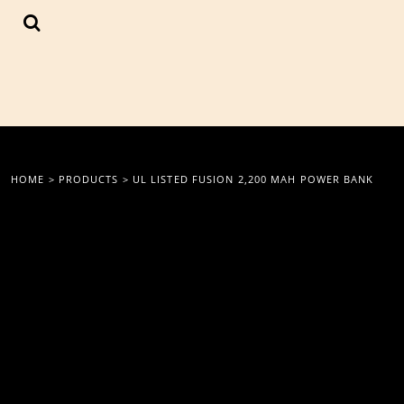
{CC} - {CN}
LOGIN
REGISTER
CART: 0 ITEM
CURRENCY:
HOME
>
PRODUCTS
>
UL LISTED FUSION 2,200 MAH POWER BANK