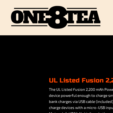
UL Listed Fusion 
The UL Listed Fusion 2,200 mAh Power
device powerful enough to charge s
bank charges via USB cable (included
charge devices with a micro-USB in