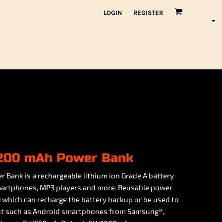
LOGIN
REGISTER
2,200 mAh Power Bank
 Bank is a rechargeable lithium ion Grade A battery
martphones, MP3 players and more. Reusable power
) which can recharge the battery backup or be used to
put such as Android smartphones from Samsung®,