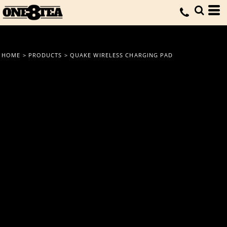
HOME
>
PRODUCTS
>
QUAKE WIRELESS CHARGING PAD