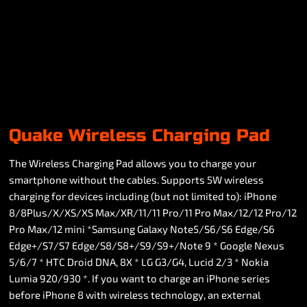
Quake Wireless Charging Pad
The Wireless Charging Pad allows you to charge your
smartphone without the cables. Supports 5W wireless
charging for devices including (but not limited to): iPhone
8/8Plus/X/XS/XS Max/XR/11/11 Pro/11 Pro Max/12/12 Pro/12
Pro Max/12 mini *Samsung Galaxy Note5/S6/S6 Edge/S6
Edge+/S7/S7 Edge/S8/S8+/S9/S9+/Note 9 * Google Nexus
5/6/7 * HTC Droid DNA, 8X * LG G3/G4, Lucid 2/3 * Nokia
Lumia 920/930 *. If you want to charge an iPhone series
before iPhone 8 with wireless technology, an external