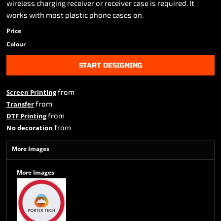
wireless charging receiver or receiver case is required. It
works with most plastic phone cases on.
Price
Colour
START DESIGNING
from
Screen Printing
from
Transfer
from
DTF Printing
from
No decoration
More Images
More Images