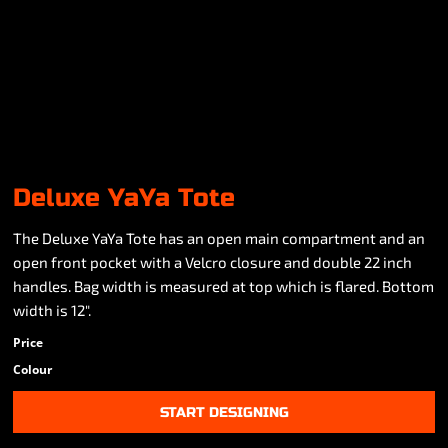
Deluxe YaYa Tote
The Deluxe YaYa Tote has an open main compartment and an
open front pocket with a Velcro closure and double 22 inch
handles. Bag width is measured at top which is flared. Bottom
width is 12".
Price
Colour
START DESIGNING