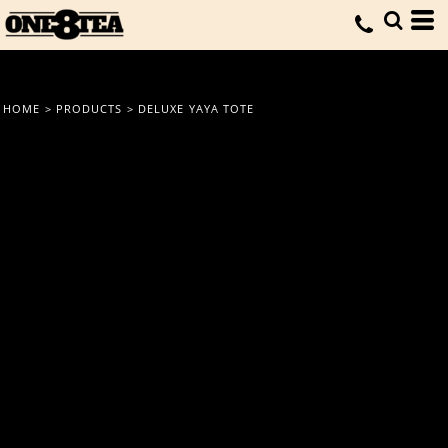
HOME
>
PRODUCTS
>
DELUXE YAYA TOTE