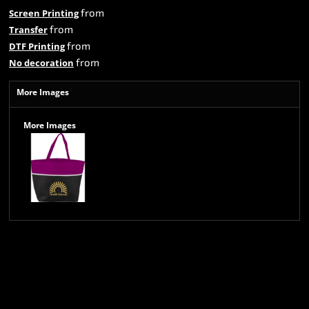
from
Screen Printing
from
Transfer
from
DTF Printing
from
No decoration
More Images
More Images