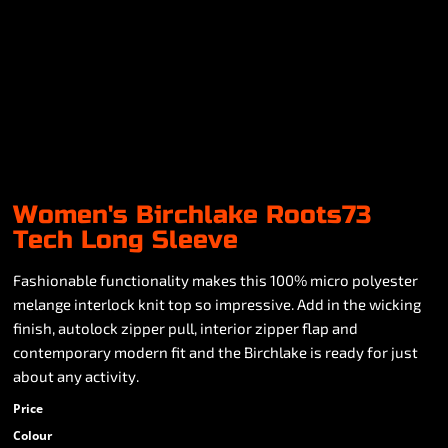
Women's Birchlake Roots73
Tech Long Sleeve
Fashionable functionality makes this 100% micro polyester
melange interlock knit top so impressive. Add in the wicking
finish, autolock zipper pull, interior zipper flap and
contemporary modern fit and the Birchlake is ready for just
about any activity.
Price
Colour