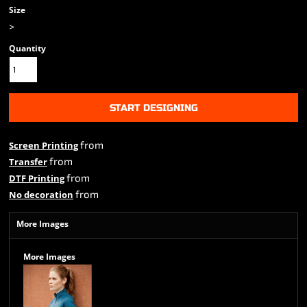
Size
>
Quantity
START DESIGNING
from
Screen Printing
from
Transfer
from
DTF Printing
from
No decoration
More Images
More Images