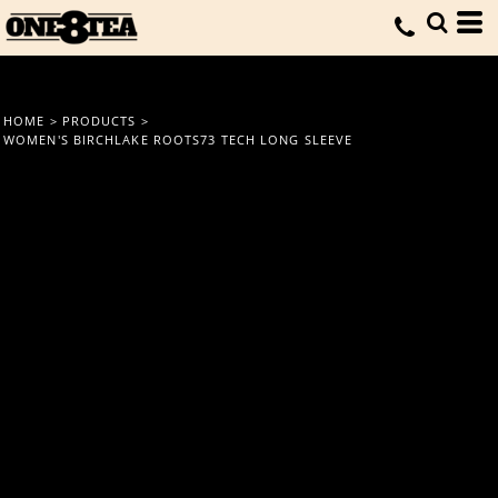
HOME
>
PRODUCTS
>
WOMEN'S BIRCHLAKE ROOTS73 TECH LONG SLEEVE