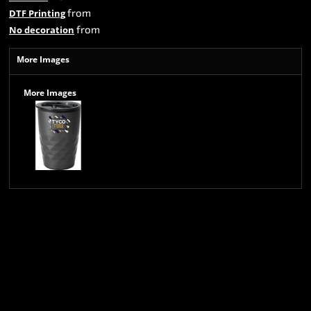
from
DTF Printing
from
No decoration
More Images
More Images