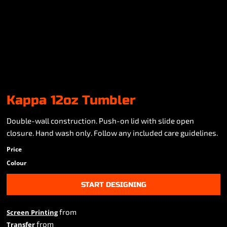
Kappa 12oz Tumbler
Double-wall construction. Push-on lid with slide open
closure. Hand wash only. Follow any included care guidelines.
Price
Colour
START DESIGNING
from
Screen Printing
from
Transfer