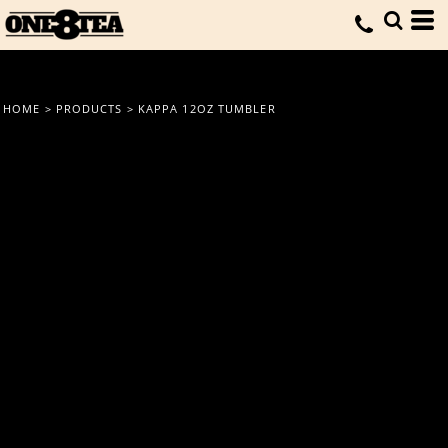
HOME
>
PRODUCTS
>
KAPPA 12OZ TUMBLER