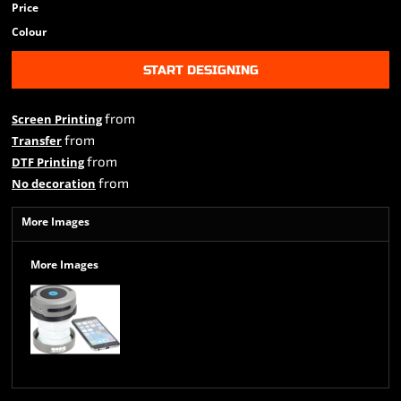
Price
Colour
START DESIGNING
from
Screen Printing
from
Transfer
from
DTF Printing
from
No decoration
More Images
More Images