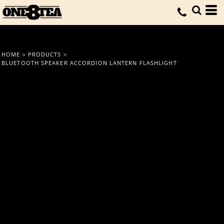
HOME
>
PRODUCTS
>
BLUETOOTH SPEAKER ACCORDION LANTERN FLASHLIGHT