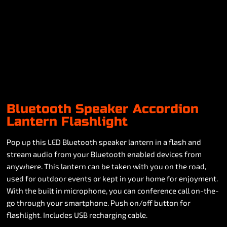
Bluetooth Speaker Accordion
Lantern Flashlight
Pop up this LED Bluetooth speaker lantern in a flash and
stream audio from your Bluetooth enabled devices from
anywhere. This lantern can be taken with you on the road,
used for outdoor events or kept in your home for enjoyment.
With the built in microphone, you can conference call on-the-
go through your smartphone. Push on/off button for
flashlight. Includes USB recharging cable.