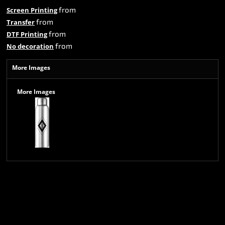
from
Screen Printing
from
Transfer
from
DTF Printing
from
No decoration
More Images
More Images