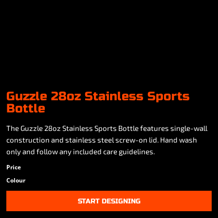
Guzzle 28oz Stainless Sports
Bottle
The Guzzle 28oz Stainless Sports Bottle features single-wall
construction and stainless steel screw-on lid. Hand wash
only and follow any included care guidelines.
Price
Colour
START DESIGNING