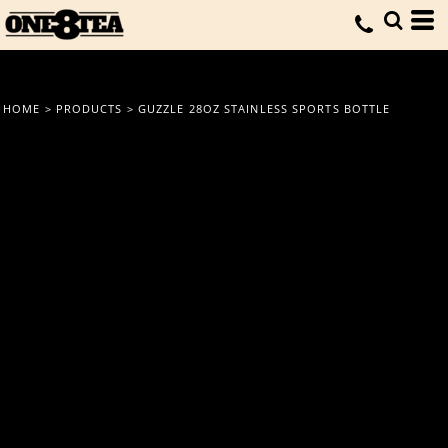
HOME
>
PRODUCTS
>
GUZZLE 28OZ STAINLESS SPORTS BOTTLE