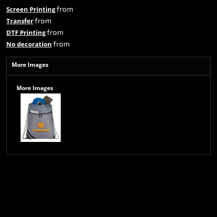
from
Screen Printing
from
Transfer
from
DTF Printing
from
No decoration
More Images
More Images