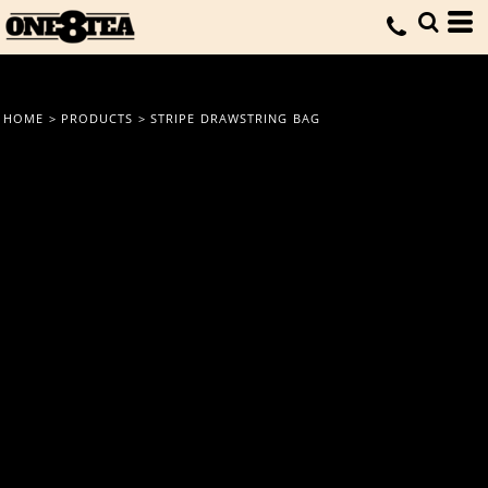
HOME
>
PRODUCTS
>
STRIPE DRAWSTRING BAG