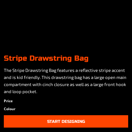
Stripe Drawstring Bag
The Stripe Drawstring Bag features a reflective stripe accent
and is kid friendly. This drawstring bag has a large open main
compartment with cinch closure as well as a large front hook
and loop pocket.
Price
Colour
START DESIGNING