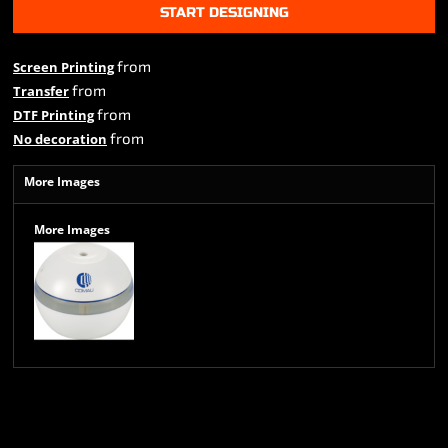
START DESIGNING
from
Screen Printing
from
Transfer
from
DTF Printing
from
No decoration
More Images
More Images