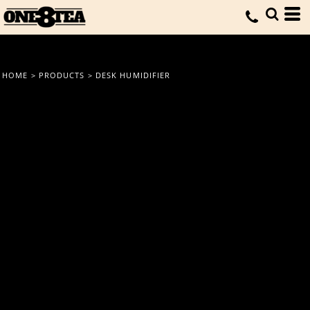
HOME
>
PRODUCTS
>
DESK HUMIDIFIER