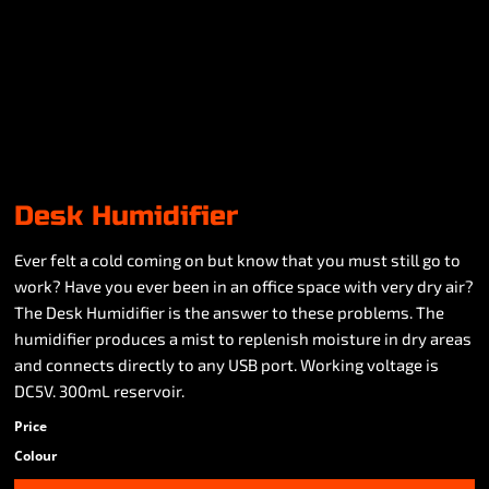
Desk Humidifier
Ever felt a cold coming on but know that you must still go to
work? Have you ever been in an office space with very dry air?
The Desk Humidifier is the answer to these problems. The
humidifier produces a mist to replenish moisture in dry areas
and connects directly to any USB port. Working voltage is
DC5V. 300mL reservoir.
Price
Colour