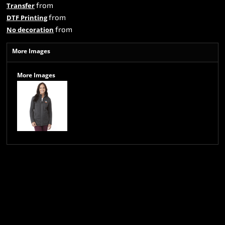
from
Transfer
from
DTF Printing
from
No decoration
More Images
More Images