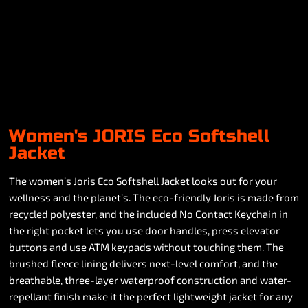
Women's JORIS Eco Softshell
Jacket
The women’s Joris Eco Softshell Jacket looks out for your
wellness and the planet’s. The eco-friendly Joris is made from
recycled polyester, and the included No Contact Keychain in
the right pocket lets you use door handles, press elevator
buttons and use ATM keypads without touching them. The
brushed fleece lining delivers next-level comfort, and the
breathable, three-layer waterproof construction and water-
repellant finish make it the perfect lightweight jacket for any