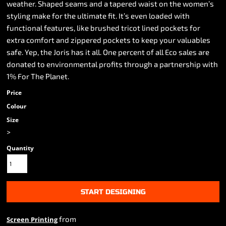
weather. Shaped seams and a tapered waist on the women’s
styling make for the ultimate fit. It’s even loaded with
functional features, like brushed tricot lined pockets for
extra comfort and zippered pockets to keep your valuables
safe. Yep, the Joris has it all. One percent of all Eco sales are
donated to environmental profits through a partnership with
1% For The Planet.
Price
Colour
Size
>
Quantity
START DESIGNING
from
Screen Printing