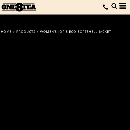
HOME
>
PRODUCTS
>
WOMEN'S JORIS ECO SOFTSHELL JACKET