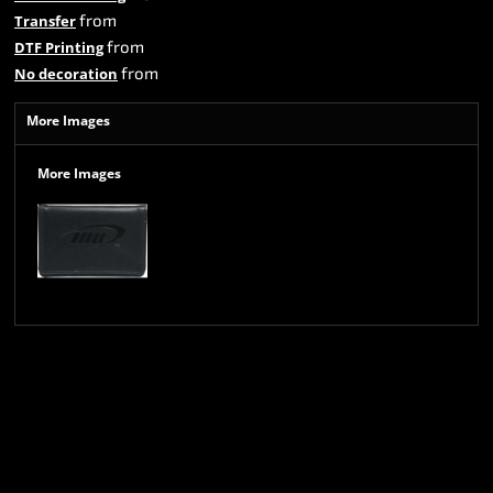
from
Transfer
from
DTF Printing
from
No decoration
More Images
More Images