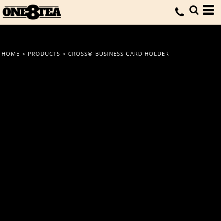
HOME
>
PRODUCTS
>
CROSS® BUSINESS CARD HOLDER