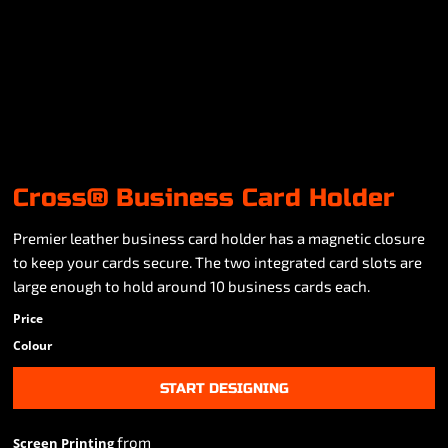
Cross® Business Card Holder
Premier leather business card holder has a magnetic closure
to keep your cards secure. The two integrated card slots are
large enough to hold around 10 business cards each.
Price
Colour
START DESIGNING
from
Screen Printing