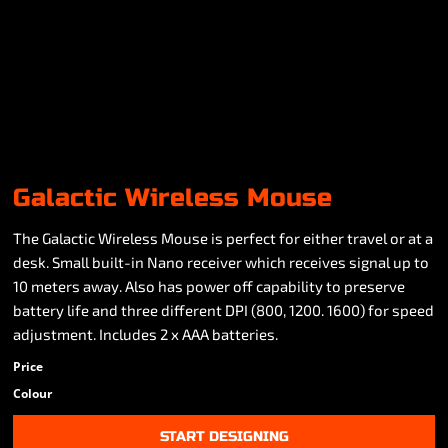
Galactic Wireless Mouse
The Galactic Wireless Mouse is perfect for either travel or at a
desk. Small built-in Nano receiver which receives signal up to
10 meters away. Also has power off capability to preserve
battery life and three different DPI (800, 1200. 1600) for speed
adjustment. Includes 2 x AAA batteries.
Price
Colour
START DESIGNING