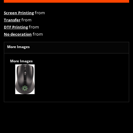
from
Screen Printing
from
Transfer
from
DTF Printing
from
No decoration
More Images
More Images