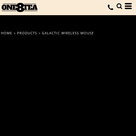
HOME
>
PRODUCTS
>
GALACTIC WIRELESS MOUSE