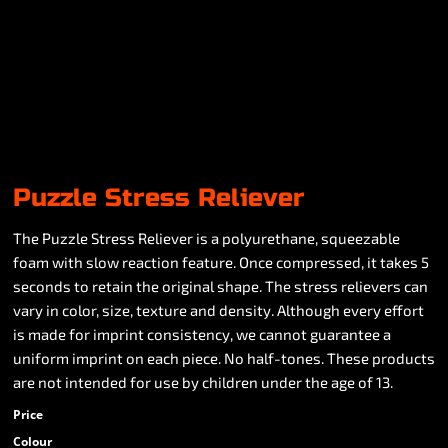
Puzzle Stress Reliever
The Puzzle Stress Reliever is a polyurethane, squeezable
foam with slow reaction feature. Once compressed, it takes 5
seconds to retain the original shape. The stress relievers can
vary in color, size, texture and density. Although every effort
is made for imprint consistency, we cannot guarantee a
uniform imprint on each piece. No half-tones. These products
are not intended for use by children under the age of 13.
Price
Colour