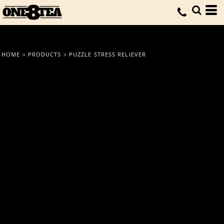
HOME
>
PRODUCTS
>
PUZZLE STRESS RELIEVER