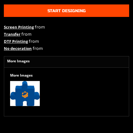
START DESIGNING
from
Screen Printing
from
Transfer
from
DTF Printing
from
No decoration
More Images
More Images