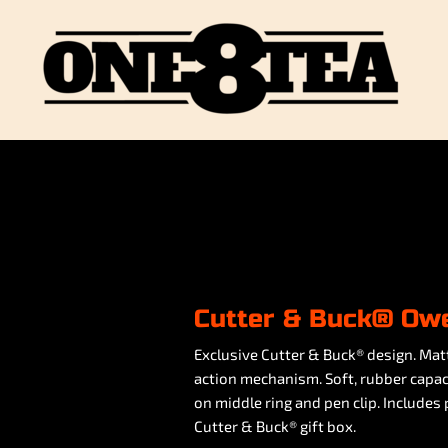
Cutter & Buck® Owe
Exclusive Cutter & Buck® design. Mat
action mechanism. Soft, rubber capaci
on middle ring and pen clip. Includes
Cutter & Buck® gift box.