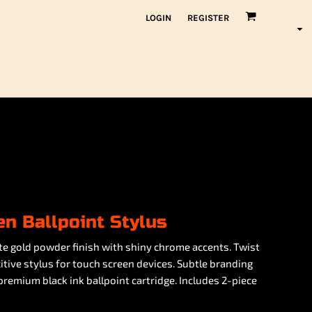
LOGIN
REGISTER
n Ballpoint Stylus
te gold powder finish with shiny chrome accents. Twist
tive stylus for touch screen devices. Subtle branding
 premium black ink ballpoint cartridge. Includes 2-piece