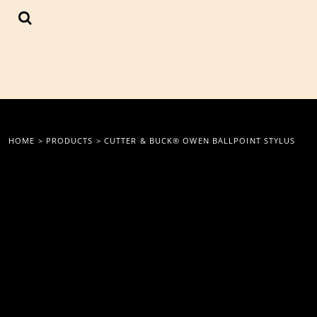
{CC} - {CN}
LOGIN
REGISTER
CART: 0 ITEM
CURRENCY:
HOME
>
PRODUCTS
>
CUTTER & BUCK® OWEN BALLPOINT STYLUS