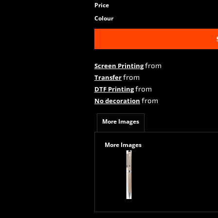
Price
Colour
from
Screen Printing
from
Transfer
from
DTF Printing
from
No decoration
More Images
More Images