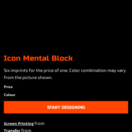
Icon Mental Block
Six imprints for the price of one. Color combination may vary
from the picture shown.
Price
Colour
START DESIGNING
from
Screen Printing
from
Transfer