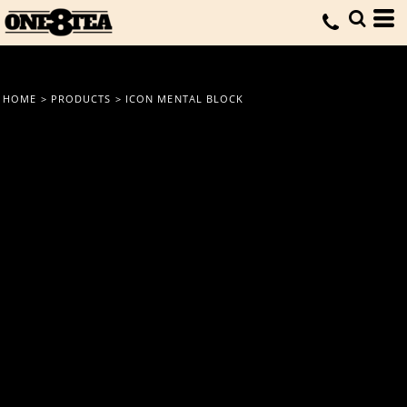
HOME
>
PRODUCTS
>
ICON MENTAL BLOCK