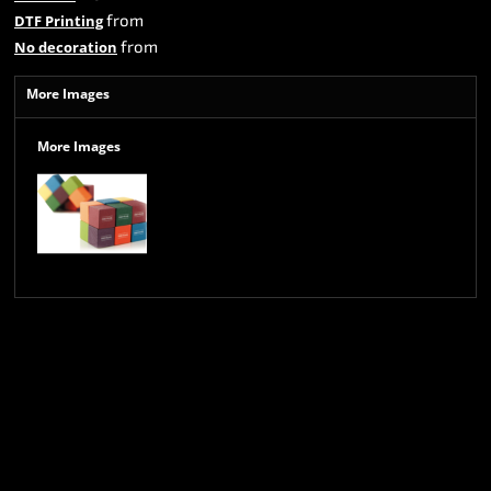
from
DTF Printing
from
No decoration
More Images
More Images