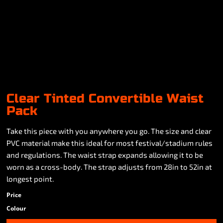
Clear Tinted Convertible Waist
Pack
Take this piece with you anywhere you go. The size and clear
PVC material make this ideal for most festival/stadium rules
and regulations. The waist strap expands allowing it to be
worn as a cross-body. The strap adjusts from 28in to 52in at
longest point.
Price
Colour