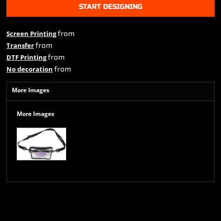
START DESIGNING
from
Screen Printing
from
Transfer
from
DTF Printing
from
No decoration
More Images
More Images