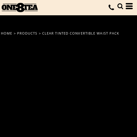
HOME
>
PRODUCTS
>
CLEAR TINTED CONVERTIBLE WAIST PACK