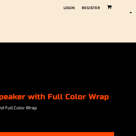
LOGIN
REGISTER
peaker with Full Color Wrap
nd Full Color Wrap