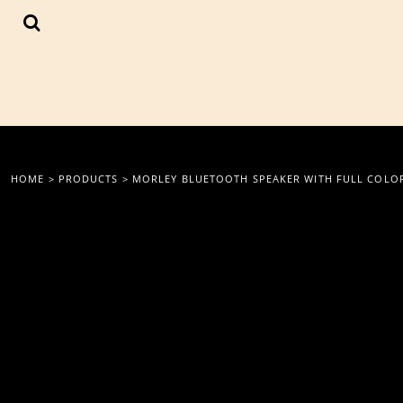
{CC} - {CN}
LOGIN
REGISTER
CART: 0 ITEM
CURRENCY:
HOME
>
PRODUCTS
>
MORLEY BLUETOOTH SPEAKER WITH FULL COLO