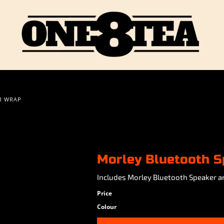
R WRAP
Morley Bluetooth S
Includes Morley Bluetooth Speaker a
Price
Colour