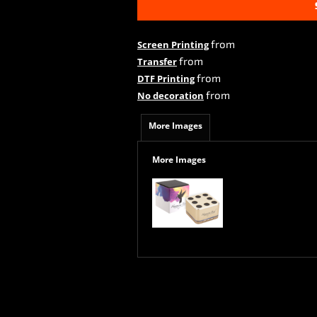
from
Screen Printing
from
Transfer
from
DTF Printing
from
No decoration
More Images
More Images