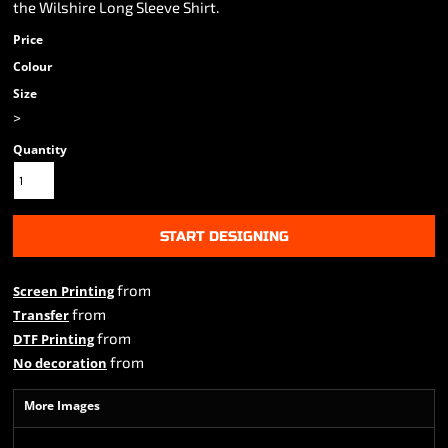
the Wilshire Long Sleeve Shirt.
Price
Colour
Size
>
Quantity
START DESIGNING
from
Screen Printing
from
Transfer
from
DTF Printing
from
No decoration
More Images