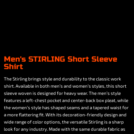
Men's STIRLING Short Sleeve
Shirt
The Stirling brings style and durability to the classic work
shirt. Available in both men’s and women’s styles, this short
sleeve woven is designed for heavy wear. The men’s style
features a left-chest pocket and center-back box pleat, while
the women’s style has shaped seams and a tapered waist for
a more flattering fit. With its decoration-friendly design and
wide range of color options, the versatile Stirling is a sharp
look for any industry. Made with the same durable fabric as