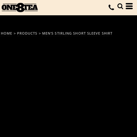
HOME
>
PRODUCTS
>
MEN'S STIRLING SHORT SLEEVE SHIRT